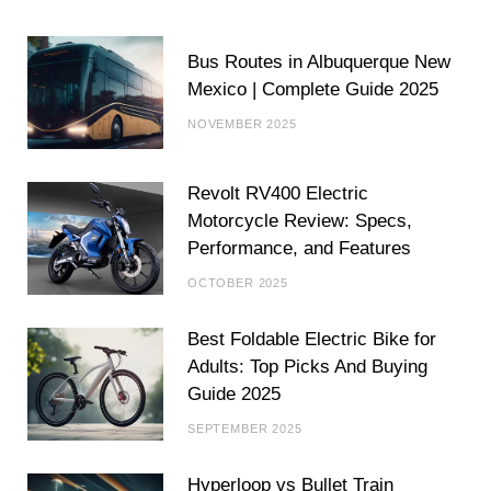
Bus Routes in Albuquerque New
Mexico | Complete Guide 2025
NOVEMBER 2025
Revolt RV400 Electric
Motorcycle Review: Specs,
Performance, and Features
OCTOBER 2025
Best Foldable Electric Bike for
Adults: Top Picks And Buying
Guide 2025
SEPTEMBER 2025
Hyperloop vs Bullet Train