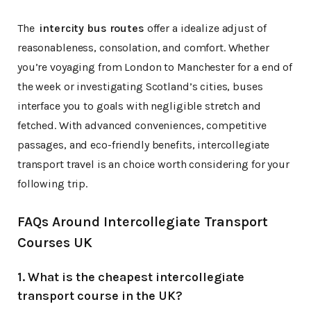
The
intercity bus routes
offer a idealize adjust of
reasonableness, consolation, and comfort. Whether
you’re voyaging from London to Manchester for a end of
the week or investigating Scotland’s cities, buses
interface you to goals with negligible stretch and
fetched. With advanced conveniences, competitive
passages, and eco-friendly benefits, intercollegiate
transport travel is an choice worth considering for your
following trip.
FAQs Around Intercollegiate Transport
Courses UK
1. What is the cheapest intercollegiate
transport course in the UK?