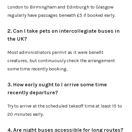
London to Birmingham and Edinburgh to Glasgow
regularly have passages beneath £5 if booked early.
2. Can I take pets on intercollegiate buses in
the UK?
Most administrators permit as it were benefit
creatures, but continuously check the arrangement
some time recently booking.
3. How early ought to I arrive some time
recently departure?
Try to arrive at the scheduled takeoff time at least 15 to
20 minutes early.
4. Are night buses accessible for long routes?