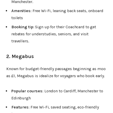
Manchester.
Amenities
: Free Wi-Fi, leaning back seats, onboard
toilets
Booking tip
: Sign up for their Coachcard to get
rebates for understudies, seniors, and visit
travellers.
2. Megabus
Known for budget-friendly passages beginning as moo
as £1, Megabus is idealize for voyagers who book early.
Popular courses
: London to Cardiff, Manchester to
Edinburgh
Features
: Free Wi-Fi, saved seating, eco-friendly