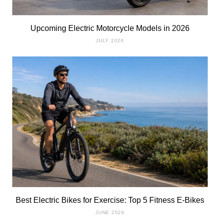
Upcoming Electric Motorcycle Models in 2026
JULY 2026
Best Electric Bikes for Exercise: Top 5 Fitness E-Bikes
JUNE 2026