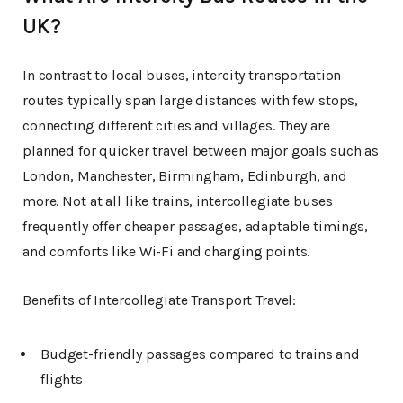
UK?
In contrast to local buses, intercity transportation
routes typically span large distances with few stops,
connecting different cities and villages. They are
planned for quicker travel between major goals such as
London, Manchester, Birmingham, Edinburgh, and
more. Not at all like trains, intercollegiate buses
frequently offer cheaper passages, adaptable timings,
and comforts like Wi-Fi and charging points.
Benefits of Intercollegiate Transport Travel:
Budget-friendly passages compared to trains and
flights