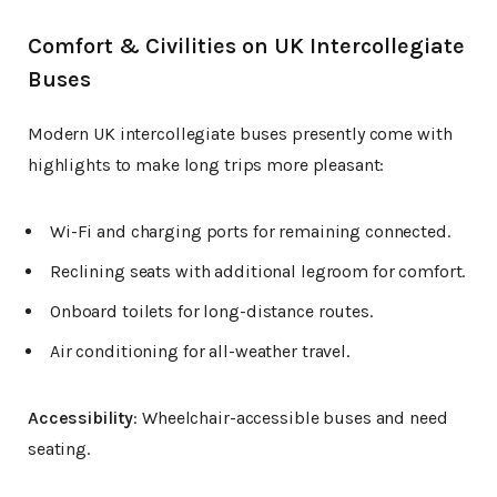
Comfort & Civilities on UK Intercollegiate
Buses
Modern UK intercollegiate buses presently come with
highlights to make long trips more pleasant:
Wi-Fi and charging ports for remaining connected.
Reclining seats with additional legroom for comfort.
Onboard toilets for long-distance routes.
Air conditioning for all-weather travel.
Accessibility
: Wheelchair-accessible buses and need
seating.