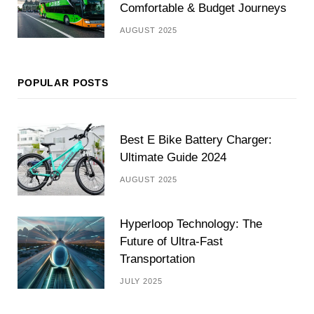
Comfortable & Budget Journeys
AUGUST 2025
POPULAR POSTS
Best E Bike Battery Charger:
Ultimate Guide 2024
AUGUST 2025
Hyperloop Technology: The
Future of Ultra-Fast
Transportation
JULY 2025