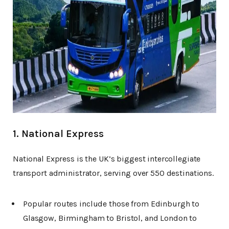
1. National Express
National Express is the UK’s biggest intercollegiate
transport administrator, serving over 550 destinations.
Popular routes include those from Edinburgh to
Glasgow, Birmingham to Bristol, and London to