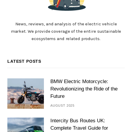
News, reviews, and analysis of the electric vehicle
market. We provide coverage of the entire sustainable
ecosystems and related products.
LATEST POSTS
BMW Electric Motorcycle:
Revolutionizing the Ride of the
Future
AUGUST 2025
Intercity Bus Routes UK:
Complete Travel Guide for