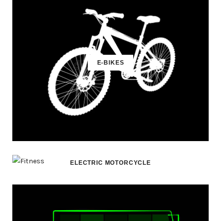
E-BIKES
ELECTRIC MOTORCYCLE