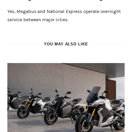
Yes, Megabus and National Express operate overnight
service between major cities.
YOU MAY ALSO LIKE