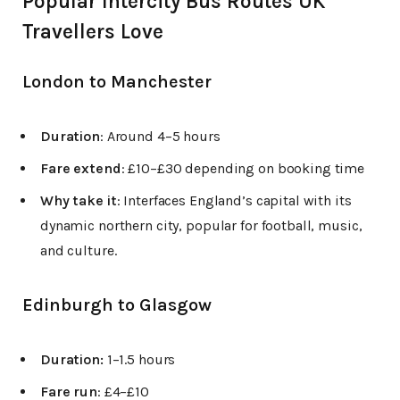
Popular Intercity Bus Routes UK
Travellers Love
London to Manchester
Duration
: Around 4–5 hours
Fare extend
: £10–£30 depending on booking time
Why take it
: Interfaces England’s capital with its
dynamic northern city, popular for football, music,
and culture.
Edinburgh to Glasgow
Duration:
1–1.5 hours
Fare run
: £4–£10