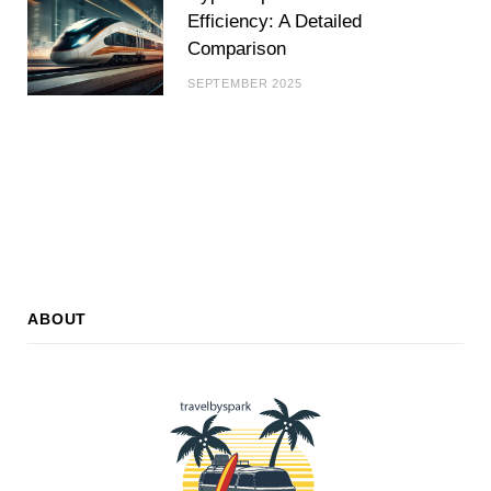
Efficiency: A Detailed
Comparison
SEPTEMBER 2025
ABOUT