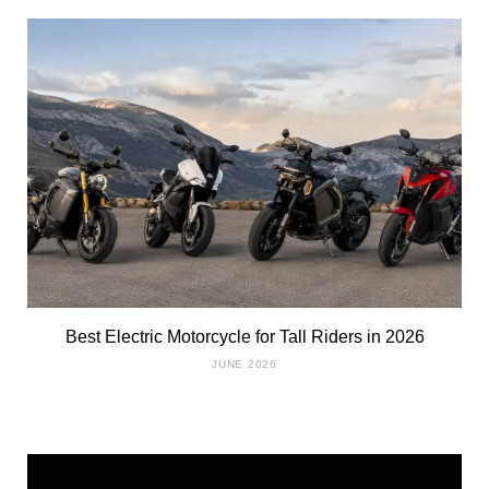
Best Electric Motorcycle for Tall Riders in 2026
JUNE 2026