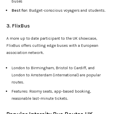
buses
Best for
: Budget-conscious voyagers and students.
3. FlixBus
A more up to date participant to the UK showcase,
FlixBus offers cutting edge buses with a European
association network.
London to Birmingham, Bristol to Cardiff, and
London to Amsterdam (international) are popular
routes.
Features: Roomy seats, app-based booking,
reasonable last-minute tickets.