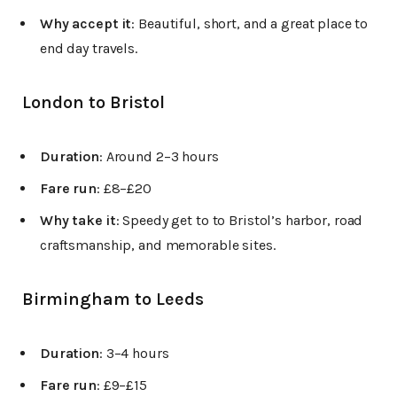
Why accept it
: Beautiful, short, and a great place to
end day travels.
London to Bristol
Duration
: Around 2–3 hours
Fare run
: £8–£20
Why take it
: Speedy get to to Bristol’s harbor, road
craftsmanship, and memorable sites.
Birmingham to Leeds
Duration
: 3–4 hours
Fare run
: £9–£15