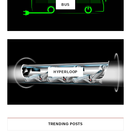
BUS
HYPERLOOP
TRENDING POSTS