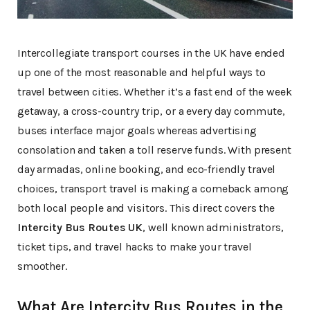
Intercollegiate transport courses in the UK have ended
up one of the most reasonable and helpful ways to
travel between cities. Whether it’s a fast end of the week
getaway, a cross-country trip, or a every day commute,
buses interface major goals whereas advertising
consolation and taken a toll reserve funds. With present
day armadas, online booking, and eco-friendly travel
choices, transport travel is making a comeback among
both local people and visitors. This direct covers the
Intercity Bus Routes UK
, well known administrators,
ticket tips, and travel hacks to make your travel
smoother.
What Are Intercity Bus Routes in the