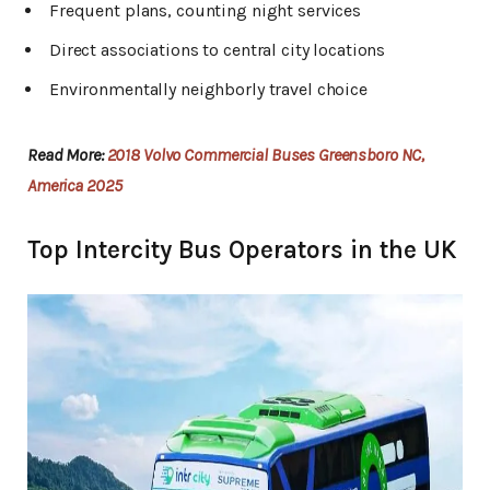
Frequent plans, counting night services
Direct associations to central city locations
Environmentally neighborly travel choice
Read More:
2018 Volvo Commercial Buses Greensboro NC,
America 2025
Top Intercity Bus Operators in the UK