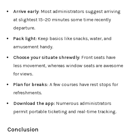
Arrive early
: Most administrators suggest arriving
at slightest 15–20 minutes some time recently
departure.
Pack light
: Keep basics like snacks, water, and
amusement handy.
Choose your situate shrewdly
: Front seats have
less movement, whereas window seats are awesome
for views.
Plan for breaks
: A few courses have rest stops for
refreshments.
Download the app:
Numerous administrators
permit portable ticketing and real-time tracking.
Conclusion