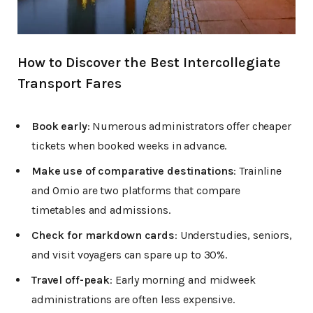
How to Discover the Best Intercollegiate
Transport Fares
Book early
: Numerous administrators offer cheaper
tickets when booked weeks in advance.
Make use of comparative destinations
: Trainline
and Omio are two platforms that compare
timetables and admissions.
Check for markdown cards
: Understudies, seniors,
and visit voyagers can spare up to 30%.
Travel off-peak
: Early morning and midweek
administrations are often less expensive.