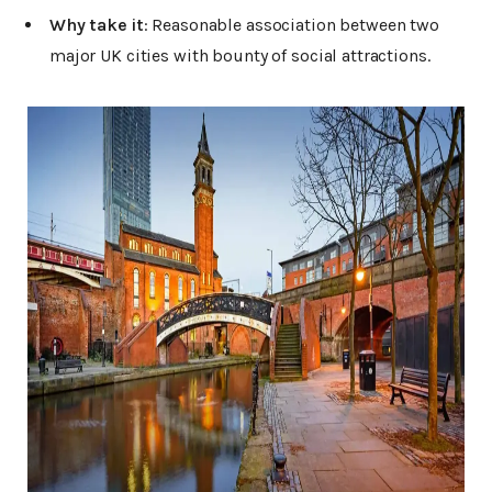
Why take it
: Reasonable association between two
major UK cities with bounty of social attractions.