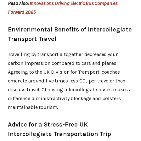
Read Also:
Innovations Driving Electric Bus Companies
Forward 2025
Environmental Benefits of Intercollegiate
Transport Travel
Travelling by transport altogether decreases your
carbon impression compared to cars and planes.
Agreeing to the UK Division for Transport, coaches
emanate around five times less CO₂ per traveler than
discuss travel. Choosing intercollegiate buses makes a
difference diminish activity blockage and bolsters
maintainable tourism.
Advice for a Stress-Free UK
Intercollegiate Transportation Trip