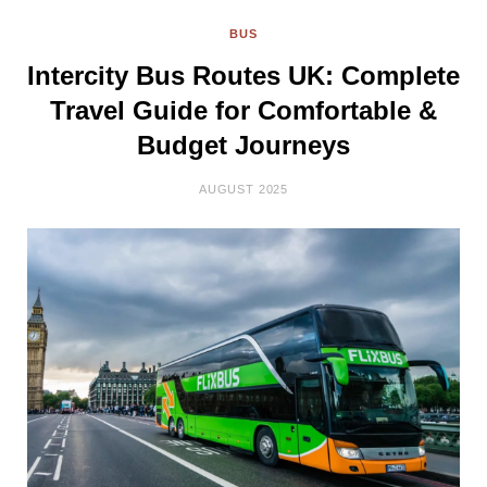
BUS
Intercity Bus Routes UK: Complete
Travel Guide for Comfortable &
Budget Journeys
AUGUST 2025