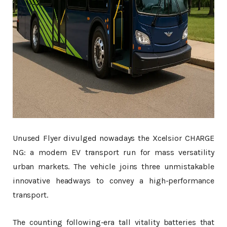
Unused Flyer divulged nowadays the Xcelsior CHARGE
NG: a modern EV transport run for mass versatility
urban markets. The vehicle joins three unmistakable
innovative headways to convey a high-performance
transport.
The counting following-era tall vitality batteries that