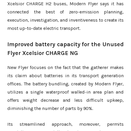
Xcelsior CHARGE H2 buses, Modern Flyer says it has
connected the best of zero-emission planning,
execution, investigation, and inventiveness to create its
most up-to-date electric transport.
Improved battery capacity for the Unused
Flyer Xcelsior CHARGE NG
New Flyer focuses on the fact that the gatherer makes
its claim about batteries in its transport generation
offices. The battery bundling, created by Modern Flyer,
utilizes a single waterproof walled-in area plan and
offers weight decrease and less difficult upkeep,
diminishing the number of parts by 90%.
Its streamlined approach, moreover, permits