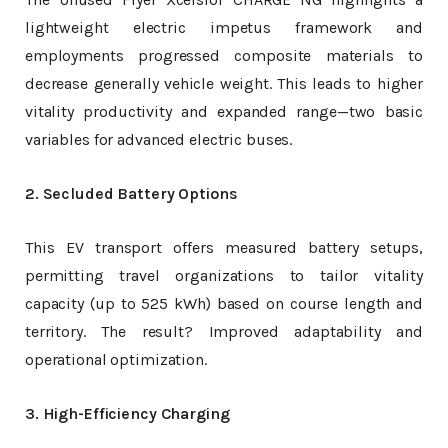
lightweight electric impetus framework and
employments progressed composite materials to
decrease generally vehicle weight. This leads to higher
vitality productivity and expanded range—two basic
variables for advanced electric buses.
2. Secluded Battery Options
This EV transport offers measured battery setups,
permitting travel organizations to tailor vitality
capacity (up to 525 kWh) based on course length and
territory. The result? Improved adaptability and
operational optimization.
3. High-Efficiency Charging