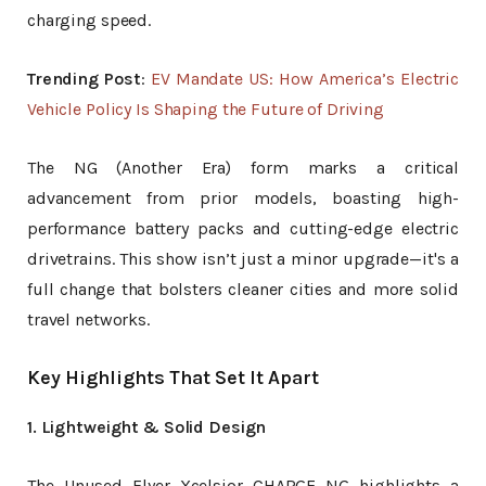
charging speed.
Trending Post
:
EV Mandate US: How America’s Electric
Vehicle Policy Is Shaping the Future of Driving
The NG (Another Era) form marks a critical
advancement from prior models, boasting high-
performance battery packs and cutting-edge electric
drivetrains. This show isn’t just a minor upgrade—it's a
full change that bolsters cleaner cities and more solid
travel networks.
Key Highlights That Set It Apart
1. Lightweight & Solid Design
The Unused Flyer Xcelsior CHARGE NG highlights a