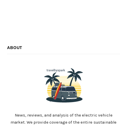
ABOUT
News, reviews, and analysis of the electric vehicle
market. We provide coverage of the entire sustainable