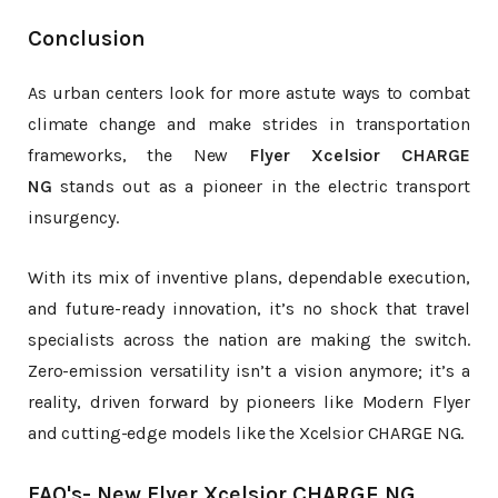
Conclusion
As urban centers look for more astute ways to combat
climate change and make strides in transportation
frameworks, the New
Flyer Xcelsior CHARGE
NG
stands out as a pioneer in the electric transport
insurgency.
With its mix of inventive plans, dependable execution,
and future-ready innovation, it’s no shock that travel
specialists across the nation are making the switch.
Zero-emission versatility isn’t a vision anymore; it’s a
reality, driven forward by pioneers like Modern Flyer
and cutting-edge models like the Xcelsior CHARGE NG.
FAQ's- New Flyer Xcelsior CHARGE NG