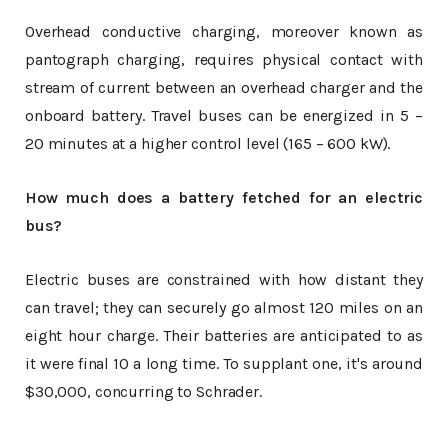
Overhead conductive charging, moreover known as
pantograph charging, requires physical contact with
stream of current between an overhead charger and the
onboard battery. Travel buses can be energized in 5 –
20 minutes at a higher control level (165 – 600 kW).
How much does a battery fetched for an electric
bus?
Electric buses are constrained with how distant they
can travel; they can securely go almost 120 miles on an
eight hour charge. Their batteries are anticipated to as
it were final 10 a long time. To supplant one, it's around
$30,000, concurring to Schrader.