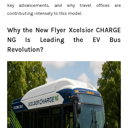
key advancements, and why travel offices are
contributing intensely to this model.
Why the New Flyer Xcelsior CHARGE
NG Is Leading the EV Bus
Revolution?