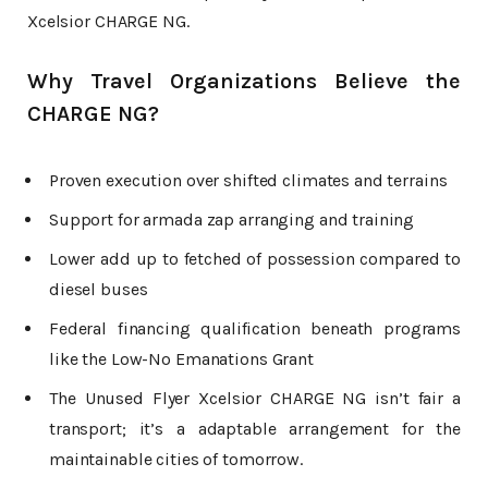
Xcelsior CHARGE NG.
Why Travel Organizations Believe the
CHARGE NG?
Proven execution over shifted climates and terrains
Support for armada zap arranging and training
Lower add up to fetched of possession compared to
diesel buses
Federal financing qualification beneath programs
like the Low-No Emanations Grant
The Unused Flyer Xcelsior CHARGE NG isn’t fair a
transport; it’s a adaptable arrangement for the
maintainable cities of tomorrow.