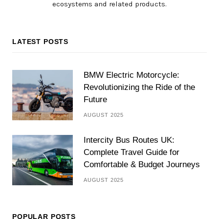
ecosystems and related products.
LATEST POSTS
BMW Electric Motorcycle:
Revolutionizing the Ride of the
Future
AUGUST 2025
Intercity Bus Routes UK:
Complete Travel Guide for
Comfortable & Budget Journeys
AUGUST 2025
POPULAR POSTS