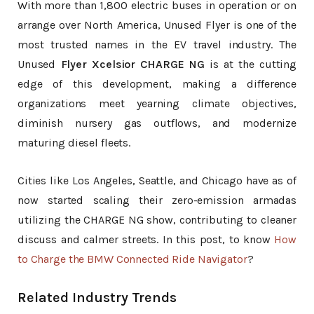
With more than 1,800 electric buses in operation or on
arrange over North America, Unused Flyer is one of the
most trusted names in the EV travel industry. The
Unused
Flyer Xcelsior CHARGE NG
is at the cutting
edge of this development, making a difference
organizations meet yearning climate objectives,
diminish nursery gas outflows, and modernize
maturing diesel fleets.
Cities like Los Angeles, Seattle, and Chicago have as of
now started scaling their zero-emission armadas
utilizing the CHARGE NG show, contributing to cleaner
discuss and calmer streets. In this post, to know
How
to Charge the BMW Connected Ride Navigator
?
Related Industry Trends