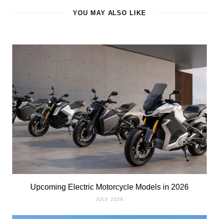
YOU MAY ALSO LIKE
Upcoming Electric Motorcycle Models in 2026
JULY 2026