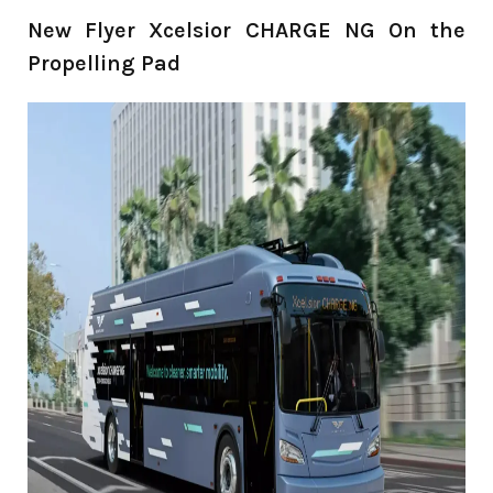
New Flyer Xcelsior CHARGE NG On the
Propelling Pad