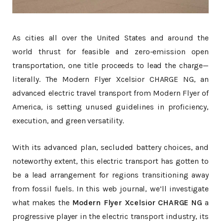
As cities all over the United States and around the
world thrust for feasible and zero-emission open
transportation, one title proceeds to lead the charge—
literally. The Modern Flyer Xcelsior CHARGE NG, an
advanced electric travel transport from Modern Flyer of
America, is setting unused guidelines in proficiency,
execution, and green versatility.
With its advanced plan, secluded battery choices, and
noteworthy extent, this electric transport has gotten to
be a lead arrangement for regions transitioning away
from fossil fuels. In this web journal, we’ll investigate
what makes the
Modern Flyer Xcelsior CHARGE NG
a
progressive player in the electric transport industry, its