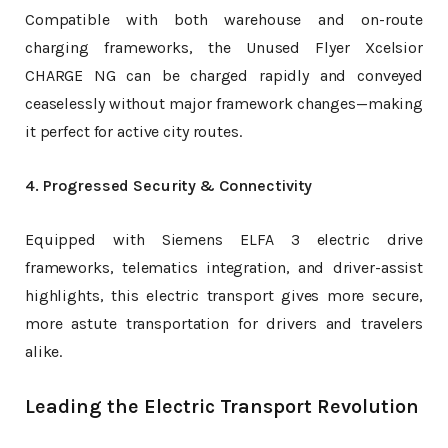
Compatible with both warehouse and on-route
charging frameworks, the Unused Flyer Xcelsior
CHARGE NG can be charged rapidly and conveyed
ceaselessly without major framework changes—making
it perfect for active city routes.
4. Progressed Security & Connectivity
Equipped with Siemens ELFA 3 electric drive
frameworks, telematics integration, and driver-assist
highlights, this electric transport gives more secure,
more astute transportation for drivers and travelers
alike.
Leading the Electric Transport Revolution