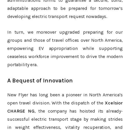
administrations forms to guarantee a secure, solid,
adaptable approach to be prepared for tomorrow’s
developing electric transport request nowadays.
In turn, we moreover upgraded preparing for our
groups and those of travel offices over North America,
empowering EV appropriation while supporting
ceaseless workforce improvement to drive the modern
portability era.
A Bequest of Innovation
New Flyer has long been a pioneer in North America's
open travel division. With the dispatch of the
Xcelsior
CHARGE NG
, the company has hoisted its already-
successful electric transport stage by making strides
in weight effectiveness, vitality recuperation, and