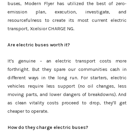
buses, Modern Flyer has utilized the best of zero-
emission plan, execution, investigate, and
resourcefulness to create its most current electric
transport, Xcelsior CHARGE NG.
Are electric buses worth it?
It's genuine – an electric transport costs more
forthright. But they spare our communities cash in
different ways in the long run. For starters, electric
vehicles require less support (no oil changes, less
moving parts, and lower dangers of breakdowns). And
as clean vitality costs proceed to drop, they'll get
cheaper to operate.
How do they charge electric buses?