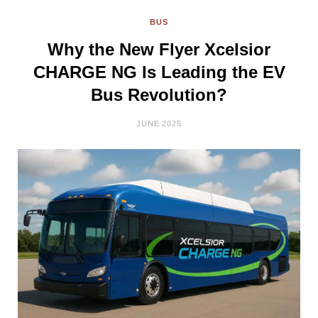
BUS
Why the New Flyer Xcelsior
CHARGE NG Is Leading the EV
Bus Revolution?
JUNE 2025