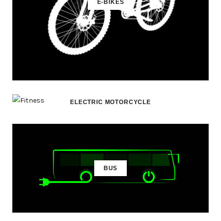
E-BIKES
ELECTRIC MOTORCYCLE
BUS