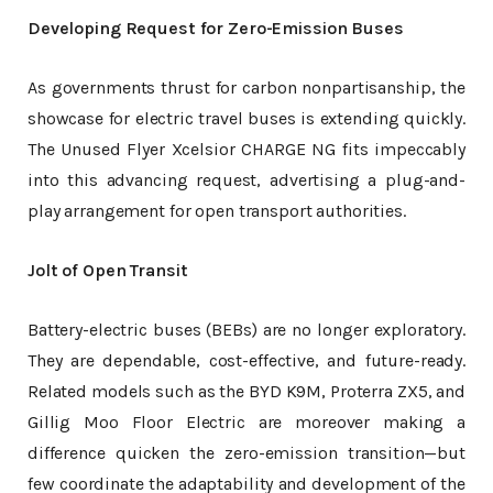
Developing Request for Zero-Emission Buses
As governments thrust for carbon nonpartisanship, the
showcase for electric travel buses is extending quickly.
The Unused Flyer Xcelsior CHARGE NG fits impeccably
into this advancing request, advertising a plug-and-
play arrangement for open transport authorities.
Jolt of Open Transit
Battery-electric buses (BEBs) are no longer exploratory.
They are dependable, cost-effective, and future-ready.
Related models such as the BYD K9M, Proterra ZX5, and
Gillig Moo Floor Electric are moreover making a
difference quicken the zero-emission transition—but
few coordinate the adaptability and development of the