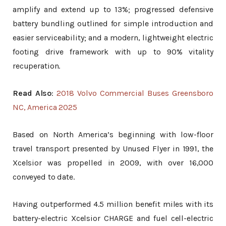
amplify and extend up to 13%; progressed defensive
battery bundling outlined for simple introduction and
easier serviceability; and a modern, lightweight electric
footing drive framework with up to 90% vitality
recuperation.
Read Also
:
2018 Volvo Commercial Buses Greensboro
NC, America 2025
Based on North America’s beginning with low-floor
travel transport presented by Unused Flyer in 1991, the
Xcelsior was propelled in 2009, with over 16,000
conveyed to date.
Having outperformed 4.5 million benefit miles with its
battery-electric Xcelsior CHARGE and fuel cell-electric