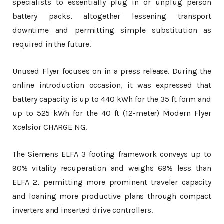
specialists to essentially plug in or unplug person
battery packs, altogether lessening transport
downtime and permitting simple substitution as
required in the future.
Unused Flyer focuses on in a press release. During the
online introduction occasion, it was expressed that
battery capacity is up to 440 kWh for the 35 ft form and
up to 525 kWh for the 40 ft (12-meter) Modern Flyer
Xcelsior CHARGE NG.
The Siemens ELFA 3 footing framework conveys up to
90% vitality recuperation and weighs 69% less than
ELFA 2, permitting more prominent traveler capacity
and loaning more productive plans through compact
inverters and inserted drive controllers.