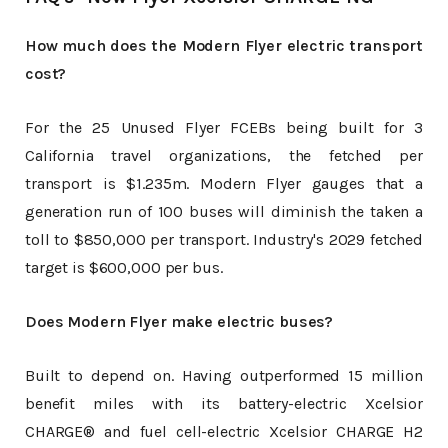
How much does the Modern Flyer electric transport
cost?
For the 25 Unused Flyer FCEBs being built for 3
California travel organizations, the fetched per
transport is $1.235m. Modern Flyer gauges that a
generation run of 100 buses will diminish the taken a
toll to $850,000 per transport. Industry's 2029 fetched
target is $600,000 per bus.
Does Modern Flyer make electric buses?
Built to depend on. Having outperformed 15 million
benefit miles with its battery-electric Xcelsior
CHARGE® and fuel cell-electric Xcelsior CHARGE H2