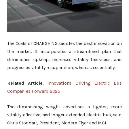
The Xcelsior CHARGE NG saddles the best innovation on
the market. It incorporates a streamlined plan that
diminishes upkeep, increases vitality thickness, and
progresses vitality recuperation, whereas essentially.
Related Article
:
Innovations Driving Electric Bus
Companies Forward 2025
The diminishing weight advertises a lighter, more
vitality-effective, and longer-extended electric bus, said
Chris Stoddart, President, Modern Flyer and MCI.