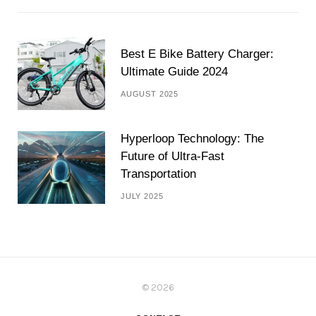
Best E Bike Battery Charger:
Ultimate Guide 2024
AUGUST 2025
Hyperloop Technology: The
Future of Ultra-Fast
Transportation
JULY 2025
© 2026