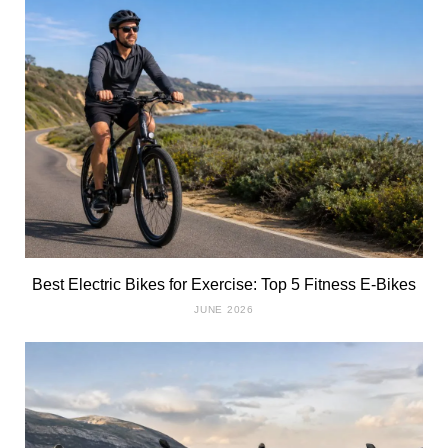
Best Electric Bikes for Exercise: Top 5 Fitness E-Bikes
JUNE 2026