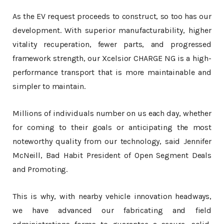
As the EV request proceeds to construct, so too has our
development. With superior manufacturability, higher
vitality recuperation, fewer parts, and progressed
framework strength, our Xcelsior CHARGE NG is a high-
performance transport that is more maintainable and
simpler to maintain.
Millions of individuals number on us each day, whether
for coming to their goals or anticipating the most
noteworthy quality from our technology, said Jennifer
McNeill, Bad Habit President of Open Segment Deals
and Promoting.
This is why, with nearby vehicle innovation headways,
we have advanced our fabricating and field