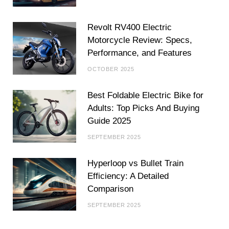
Revolt RV400 Electric
Motorcycle Review: Specs,
Performance, and Features
OCTOBER 2025
Best Foldable Electric Bike for
Adults: Top Picks And Buying
Guide 2025
SEPTEMBER 2025
Hyperloop vs Bullet Train
Efficiency: A Detailed
Comparison
SEPTEMBER 2025