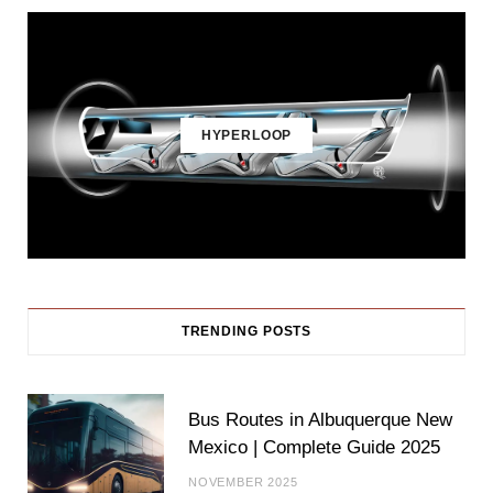
HYPERLOOP
TRENDING POSTS
Bus Routes in Albuquerque New
Mexico | Complete Guide 2025
NOVEMBER 2025