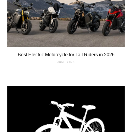
Best Electric Motorcycle for Tall Riders in 2026
JUNE 2026