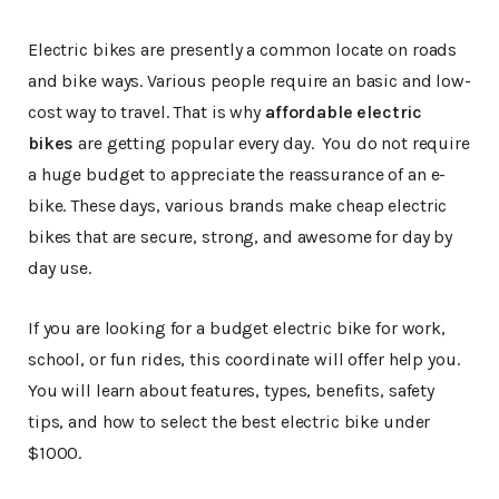
Electric bikes are presently a common locate on roads
and bike ways. Various people require an basic and low-
cost way to travel. That is why
affordable electric
bikes
are getting popular every day. You do not require
a huge budget to appreciate the reassurance of an e-
bike. These days, various brands make cheap electric
bikes that are secure, strong, and awesome for day by
day use.
If you are looking for a budget electric bike for work,
school, or fun rides, this coordinate will offer help you.
You will learn about features, types, benefits, safety
tips, and how to select the best electric bike under
$1000.