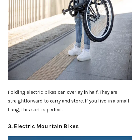
Folding electric bikes can overlay in half. They are
straightforward to carry and store. If you live in a small
hang, this sort is perfect.
3. Electric Mountain Bikes