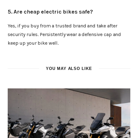
5. Are cheap electric bikes safe?
Yes, if you buy from a trusted brand and take after
security rules. Persistently wear a defensive cap and
keep up your bike well.
YOU MAY ALSO LIKE