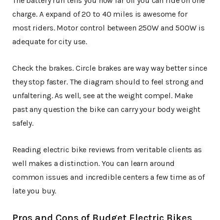
The battery run tells you how far off you can ride on one
charge. A expand of 20 to 40 miles is awesome for
most riders. Motor control between 250W and 500W is
adequate for city use.
Check the brakes. Circle brakes are way way better since
they stop faster. The diagram should to feel strong and
unfaltering. As well, see at the weight compel. Make
past any question the bike can carry your body weight
safely.
Reading electric bike reviews from veritable clients as
well makes a distinction. You can learn around
common issues and incredible centers a few time as of
late you buy.
Pros and Cons of Budget Electric Bikes