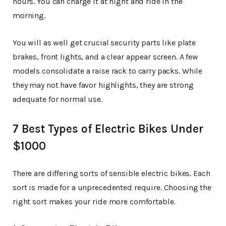
hours. You can charge it at night and ride in the
morning.
You will as well get crucial security parts like plate
brakes, front lights, and a clear appear screen. A few
models consolidate a raise rack to carry packs. While
they may not have favor highlights, they are strong
adequate for normal use.
7 Best Types of Electric Bikes Under
$1000
There are differing sorts of sensible electric bikes. Each
sort is made for a unprecedented require. Choosing the
right sort makes your ride more comfortable.