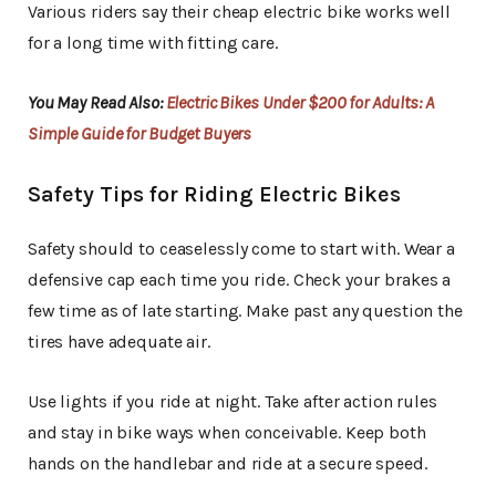
Various riders say their cheap electric bike works well
for a long time with fitting care.
You May Read Also:
Electric Bikes Under $200 for Adults: A
Simple Guide for Budget Buyers
Safety Tips for Riding Electric Bikes
Safety should to ceaselessly come to start with. Wear a
defensive cap each time you ride. Check your brakes a
few time as of late starting. Make past any question the
tires have adequate air.
Use lights if you ride at night. Take after action rules
and stay in bike ways when conceivable. Keep both
hands on the handlebar and ride at a secure speed.