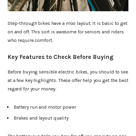
Step-through bikes have a moo layout. It is basic to get
on and off. This sort is awesome for seniors and riders
who require comfort.
Key Features to Check Before Buying
Before buying sensible electric bikes, you should to see
at a few key highlights. These offer help you get the best
regard for your money.
Battery run and motor power
Brakes and layout quality