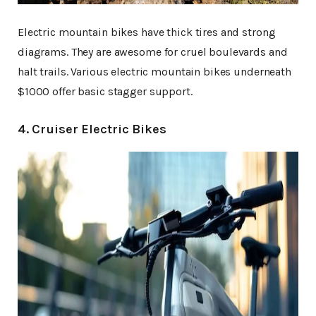
Electric mountain bikes have thick tires and strong
diagrams. They are awesome for cruel boulevards and
halt trails. Various electric mountain bikes underneath
$1000 offer basic stagger support.
4. Cruiser Electric Bikes