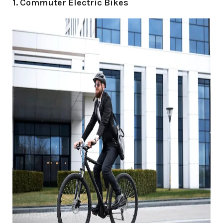
1. Commuter Electric Bikes