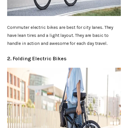
Commuter electric bikes are best for city lanes. They
have lean tires and a light layout. They are basic to
handle in action and awesome for each day travel.
2. Folding Electric Bikes