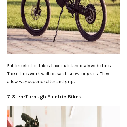
Fat tire electric bikes have outstandingly wide tires.
These tires work well on sand, snow, or grass. They
allow way superior alter and grip.
7. Step-Through Electric Bikes