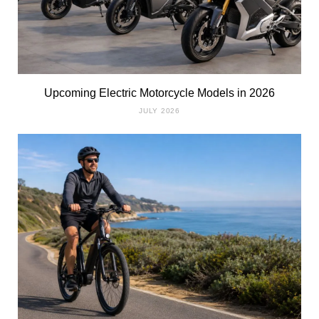
Upcoming Electric Motorcycle Models in 2026
JULY 2026