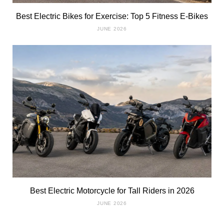
Best Electric Bikes for Exercise: Top 5 Fitness E-Bikes
JUNE 2026
Best Electric Motorcycle for Tall Riders in 2026
JUNE 2026