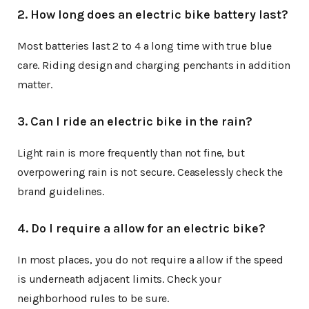
2. How long does an electric bike battery last?
Most batteries last 2 to 4 a long time with true blue
care. Riding design and charging penchants in addition
matter.
3. Can I ride an electric bike in the rain?
Light rain is more frequently than not fine, but
overpowering rain is not secure. Ceaselessly check the
brand guidelines.
4. Do I require a allow for an electric bike?
In most places, you do not require a allow if the speed
is underneath adjacent limits. Check your
neighborhood rules to be sure.