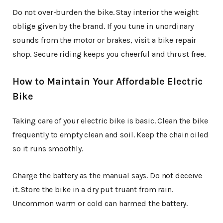
Do not over-burden the bike. Stay interior the weight
oblige given by the brand. If you tune in unordinary
sounds from the motor or brakes, visit a bike repair
shop. Secure riding keeps you cheerful and thrust free.
How to Maintain Your Affordable Electric
Bike
Taking care of your electric bike is basic. Clean the bike
frequently to empty clean and soil. Keep the chain oiled
so it runs smoothly.
Charge the battery as the manual says. Do not deceive
it. Store the bike in a dry put truant from rain.
Uncommon warm or cold can harmed the battery.