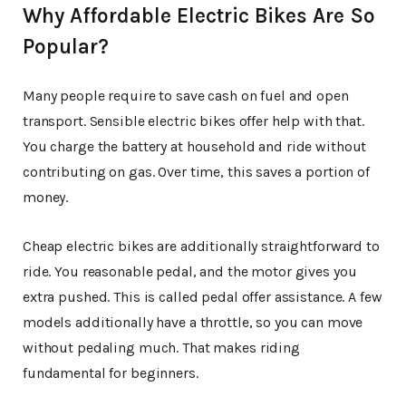
Why Affordable Electric Bikes Are So
Popular?
Many people require to save cash on fuel and open
transport. Sensible electric bikes offer help with that.
You charge the battery at household and ride without
contributing on gas. Over time, this saves a portion of
money.
Cheap electric bikes are additionally straightforward to
ride. You reasonable pedal, and the motor gives you
extra pushed. This is called pedal offer assistance. A few
models additionally have a throttle, so you can move
without pedaling much. That makes riding
fundamental for beginners.