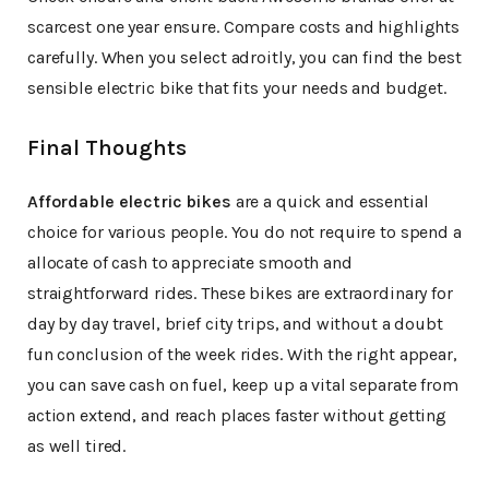
scarcest one year ensure. Compare costs and highlights
carefully. When you select adroitly, you can find the best
sensible electric bike that fits your needs and budget.
Final Thoughts
Affordable electric bikes
are a quick and essential
choice for various people. You do not require to spend a
allocate of cash to appreciate smooth and
straightforward rides. These bikes are extraordinary for
day by day travel, brief city trips, and without a doubt
fun conclusion of the week rides. With the right appear,
you can save cash on fuel, keep up a vital separate from
action extend, and reach places faster without getting
as well tired.