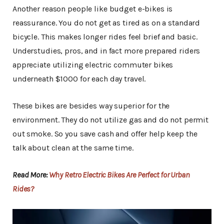
Another reason people like budget e-bikes is
reassurance. You do not get as tired as on a standard
bicycle. This makes longer rides feel brief and basic.
Understudies, pros, and in fact more prepared riders
appreciate utilizing electric commuter bikes
underneath $1000 for each day travel.
These bikes are besides way superior for the
environment. They do not utilize gas and do not permit
out smoke. So you save cash and offer help keep the
talk about clean at the same time.
Read More:
Why Retro Electric Bikes Are Perfect for Urban
Rides?