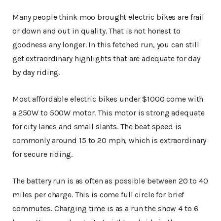
Many people think moo brought electric bikes are frail
or down and out in quality. That is not honest to
goodness any longer. In this fetched run, you can still
get extraordinary highlights that are adequate for day
by day riding.
Most affordable electric bikes under $1000 come with
a 250W to 500W motor. This motor is strong adequate
for city lanes and small slants. The beat speed is
commonly around 15 to 20 mph, which is extraordinary
for secure riding.
The battery run is as often as possible between 20 to 40
miles per charge. This is come full circle for brief
commutes. Charging time is as a run the show 4 to 6