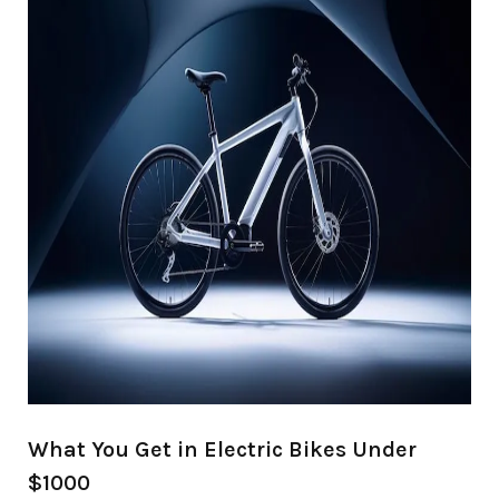
What You Get in Electric Bikes Under
$1000