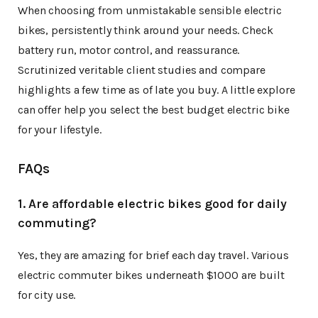
When choosing from unmistakable sensible electric
bikes, persistently think around your needs. Check
battery run, motor control, and reassurance.
Scrutinized veritable client studies and compare
highlights a few time as of late you buy. A little explore
can offer help you select the best budget electric bike
for your lifestyle.
FAQs
1. Are affordable electric bikes good for daily
commuting?
Yes, they are amazing for brief each day travel. Various
electric commuter bikes underneath $1000 are built
for city use.