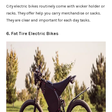
City electric bikes routinely come with wicker holder or
racks. They offer help you carry merchandise or sacks.
They are clear and important for each day tasks.
6. Fat Tire Electric Bikes