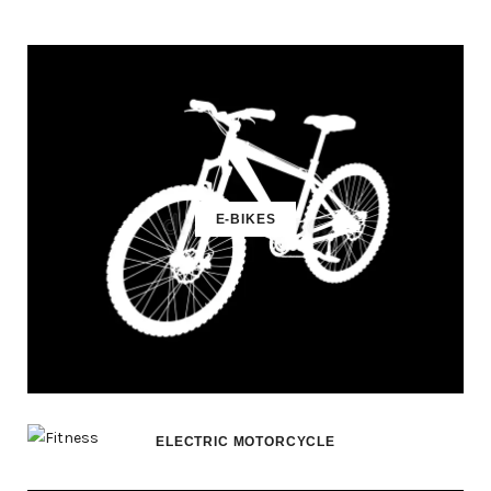
E-BIKES
ELECTRIC MOTORCYCLE