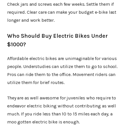
Check jars and screws each few weeks. Settle them if
required. Clear care can make your budget e-bike last
longer and work better.
Who Should Buy Electric Bikes Under
$1000?
Affordable electric bikes are unimaginable for various
people. Understudies can utilize them to go to school.
Pros can ride them to the office. Movement riders can
utilize them for brief routes.
They are as well awesome for juveniles who require to
endeavor electric biking without contributing as well
much. If you ride less than 10 to 15 miles each day, a
moo gotten electric bike is enough.