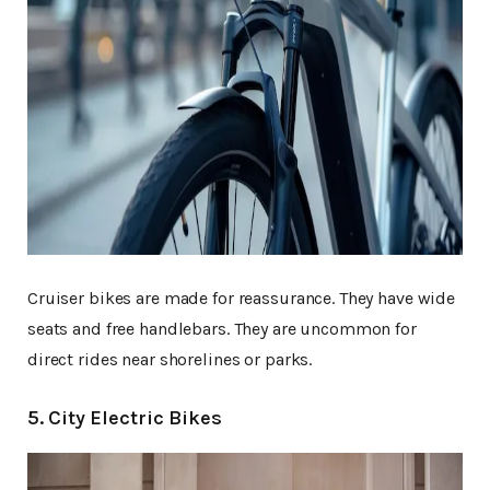
Cruiser bikes are made for reassurance. They have wide
seats and free handlebars. They are uncommon for
direct rides near shorelines or parks.
5. City Electric Bikes