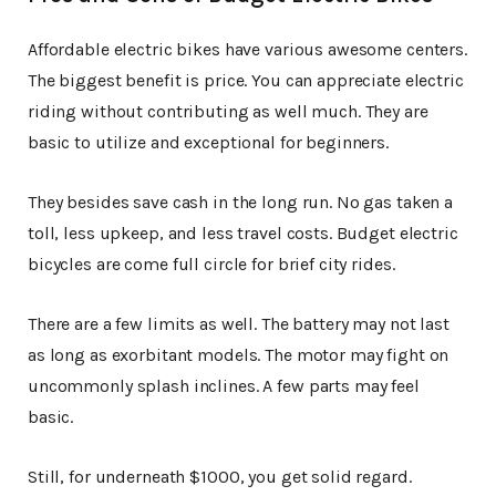
Affordable electric bikes have various awesome centers.
The biggest benefit is price. You can appreciate electric
riding without contributing as well much. They are
basic to utilize and exceptional for beginners.
They besides save cash in the long run. No gas taken a
toll, less upkeep, and less travel costs. Budget electric
bicycles are come full circle for brief city rides.
There are a few limits as well. The battery may not last
as long as exorbitant models. The motor may fight on
uncommonly splash inclines. A few parts may feel
basic.
Still, for underneath $1000, you get solid regard.