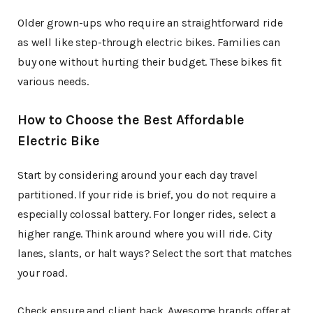
Older grown-ups who require an straightforward ride
as well like step-through electric bikes. Families can
buy one without hurting their budget. These bikes fit
various needs.
How to Choose the Best Affordable
Electric Bike
Start by considering around your each day travel
partitioned. If your ride is brief, you do not require a
especially colossal battery. For longer rides, select a
higher range. Think around where you will ride. City
lanes, slants, or halt ways? Select the sort that matches
your road.
Check ensure and client back. Awesome brands offer at