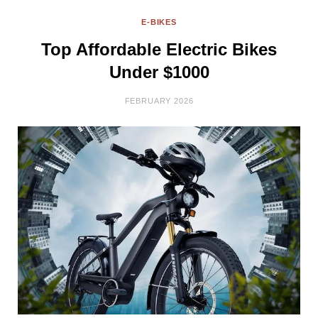
E-BIKES
Top Affordable Electric Bikes
Under $1000
FEBRUARY 2026