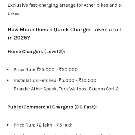
Exclusive fast-charging arrange for Ather bikes and e-
bikes.
How Much Does a Quick Charger Taken a toll
in 2025?
Home Chargers (Level 2):
Price Run: ₹25,000 – ₹50,000
Installation Fetched: ₹5,000 – ₹10,000
Brands: Ather Speck, Tork Wallbox, Exicom Sort 2
Public/Commercial Chargers (DC Fast):
Price Run: ₹2 lakh – ₹5 lakh