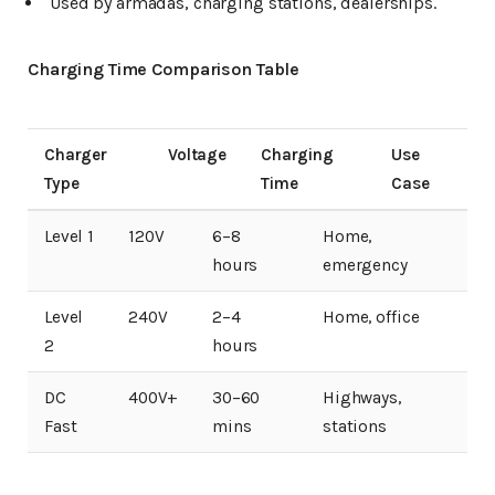
Used by armadas, charging stations, dealerships.
Charging Time Comparison Table
Charger
Voltage
Charging
Use
Type
Time
Case
Level 1
120V
6–8
Home,
hours
emergency
Level
240V
2–4
Home, office
2
hours
DC
400V+
30–60
Highways,
Fast
mins
stations