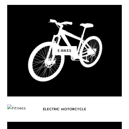
E-BIKES
ELECTRIC MOTORCYCLE