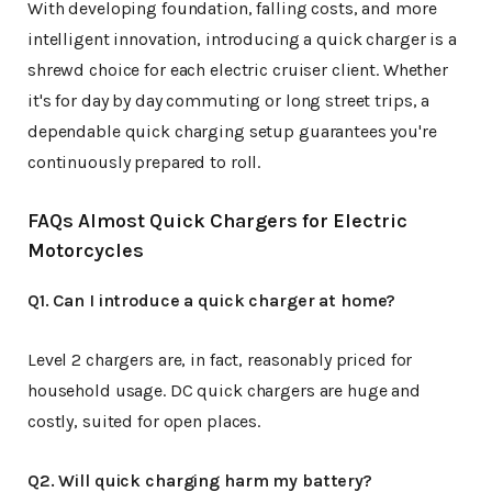
With developing foundation, falling costs, and more
intelligent innovation, introducing a quick charger is a
shrewd choice for each electric cruiser client. Whether
it's for day by day commuting or long street trips, a
dependable quick charging setup guarantees you're
continuously prepared to roll.
FAQs Almost Quick Chargers for Electric
Motorcycles
Q1. Can I introduce a quick charger at home?
Level 2 chargers are, in fact, reasonably priced for
household usage. DC quick chargers are huge and
costly, suited for open places.
Q2. Will quick charging harm my battery?