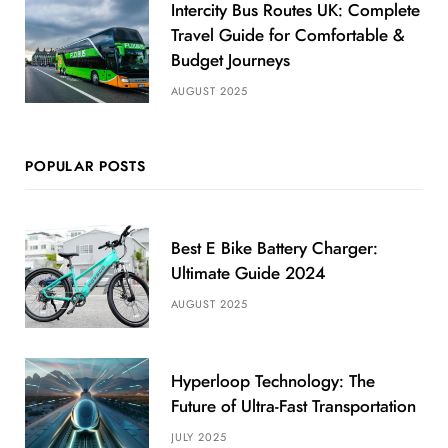
Intercity Bus Routes UK: Complete
Travel Guide for Comfortable &
Budget Journeys
AUGUST 2025
POPULAR POSTS
Best E Bike Battery Charger:
Ultimate Guide 2024
AUGUST 2025
Hyperloop Technology: The
Future of Ultra-Fast Transportation
JULY 2025