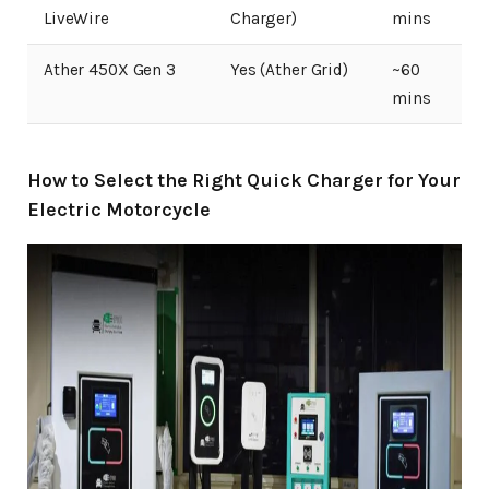
LiveWire
Charger)
mins
Ather 450X Gen 3
Yes (Ather Grid)
~60
mins
How to Select the Right Quick Charger for Your
Electric Motorcycle