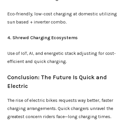
Eco-friendly, low-cost charging at domestic utilizing
sun based + inverter combo.
4. Shrewd Charging Ecosystems
Use of IoT, AI, and energetic stack adjusting for cost-
efficient and quick charging.
Conclusion: The Future Is Quick and
Electric
The rise of electric bikes requests way better, faster
charging arrangements. Quick chargers unravel the
greatest concern riders face—long charging times.