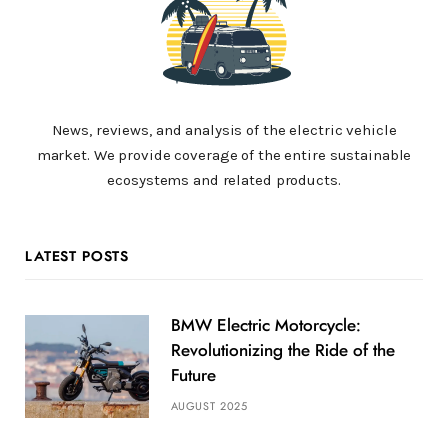
News, reviews, and analysis of the electric vehicle
market. We provide coverage of the entire sustainable
ecosystems and related products.
LATEST POSTS
BMW Electric Motorcycle:
Revolutionizing the Ride of the
Future
AUGUST 2025