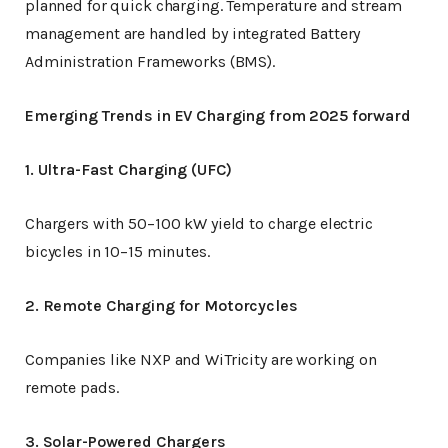
planned for quick charging. Temperature and stream
management are handled by integrated Battery
Administration Frameworks (BMS).
Emerging Trends in EV Charging from 2025 forward
1. Ultra-Fast Charging (UFC)
Chargers with 50–100 kW yield to charge electric
bicycles in 10–15 minutes.
2. Remote Charging for Motorcycles
Companies like NXP and WiTricity are working on
remote pads.
3. Solar-Powered Chargers