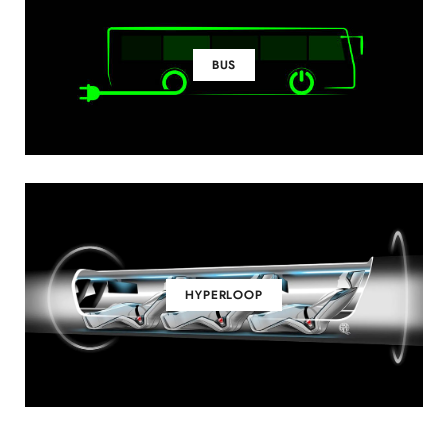
BUS
HYPERLOOP