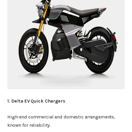
1. Delta EV Quick Chargers
High-end commercial and domestic arrangements,
known for reliability.