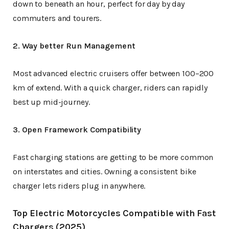
down to beneath an hour, perfect for day by day
commuters and tourers.
2. Way better Run Management
Most advanced electric cruisers offer between 100–200
km of extend. With a quick charger, riders can rapidly
best up mid-journey.
3. Open Framework Compatibility
Fast charging stations are getting to be more common
on interstates and cities. Owning a consistent bike
charger lets riders plug in anywhere.
Top Electric Motorcycles Compatible with Fast
Chargers (2025)