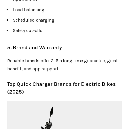
Load balancing
Scheduled charging
Safety cut-offs
5. Brand and Warranty
Reliable brands offer 2–5 a long time guarantee, great
benefit, and app support.
Top Quick Charger Brands for Electric Bikes
(2025)