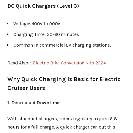
DC Quick Chargers (Level 3)
Voltage: 400V to 900V
Charging Time: 30-60 minutes
Common in commercial EV charging stations.
Read Alsoi:
Electric Bike Conversion Kits 2024
Why Quick Charging Is Basic for Electric
Cruiser Users
1. Decreased Downtime
With standard chargers, riders regularly require 6-8
hours for a full charge. A quick charger can cut this