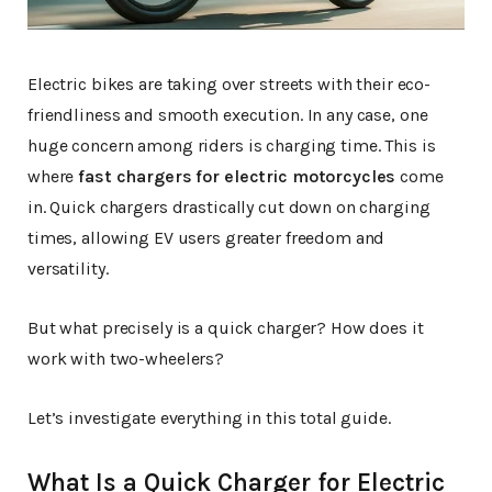
Electric bikes are taking over streets with their eco-
friendliness and smooth execution. In any case, one
huge concern among riders is charging time. This is
where
fast chargers for electric motorcycles
come
in. Quick chargers drastically cut down on charging
times, allowing EV users greater freedom and
versatility.
But what precisely is a quick charger? How does it
work with two-wheelers?
Let’s investigate everything in this total guide.
What Is a Quick Charger for Electric