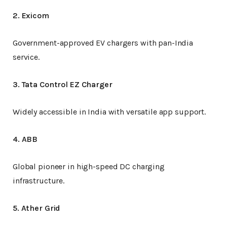
2. Exicom
Government-approved EV chargers with pan-India
service.
3. Tata Control EZ Charger
Widely accessible in India with versatile app support.
4. ABB
Global pioneer in high-speed DC charging
infrastructure.
5. Ather Grid