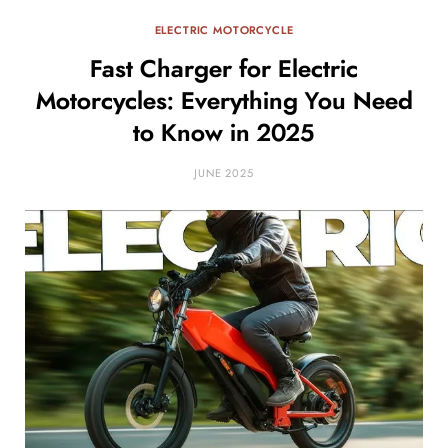
ELECTRIC MOTORCYCLE
Fast Charger for Electric
Motorcycles: Everything You Need
to Know in 2025
JUNE 2025