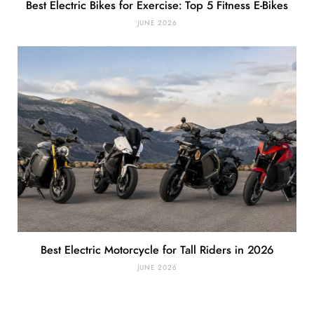
Best Electric Bikes for Exercise: Top 5 Fitness E-Bikes
JUNE 2026
Best Electric Motorcycle for Tall Riders in 2026
JUNE 2026