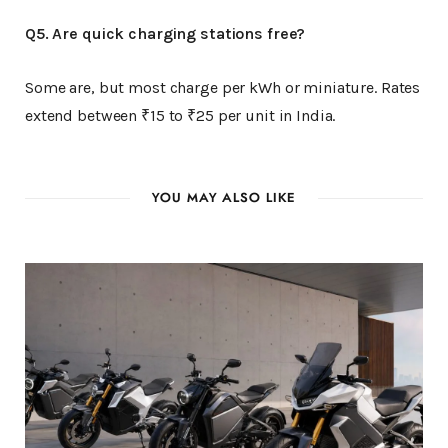
Q5. Are quick charging stations free?
Some are, but most charge per kWh or miniature. Rates
extend between ₹15 to ₹25 per unit in India.
YOU MAY ALSO LIKE