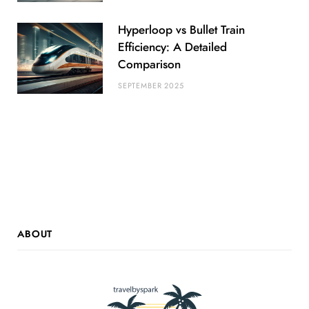
Hyperloop vs Bullet Train
Efficiency: A Detailed
Comparison
SEPTEMBER 2025
ABOUT