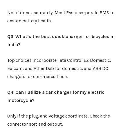
Not if done accurately. Most EVs incorporate BMS to
ensure battery health.
Q3. What’s the best quick charger for bicycles in
India?
Top choices incorporate Tata Control EZ Domestic,
Exicom, and Ather Dab for domestic, and ABB DC
chargers for commercial use.
Q4. Can I utilize a car charger for my electric
motorcycle?
Only if the plug and voltage coordinate. Check the
connector sort and output.