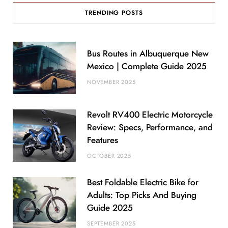
TRENDING POSTS
Bus Routes in Albuquerque New
Mexico | Complete Guide 2025
NOVEMBER 2025
Revolt RV400 Electric Motorcycle
Review: Specs, Performance, and
Features
OCTOBER 2025
Best Foldable Electric Bike for
Adults: Top Picks And Buying
Guide 2025
SEPTEMBER 2025