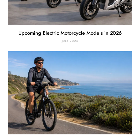
Upcoming Electric Motorcycle Models in 2026
JULY 2026